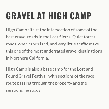
GRAVEL AT HIGH CAMP
High Camp sits at the intersection of some of the
best gravel roads in the Lost Sierra. Quiet forest
roads, open ranch land, and very little traffic make
this one of the most underrated gravel destinations
in Northern California.
High Camp is also a base camp for the Lost and
Found Gravel Festival, with sections of the race
route passing through the property and the
surrounding roads.