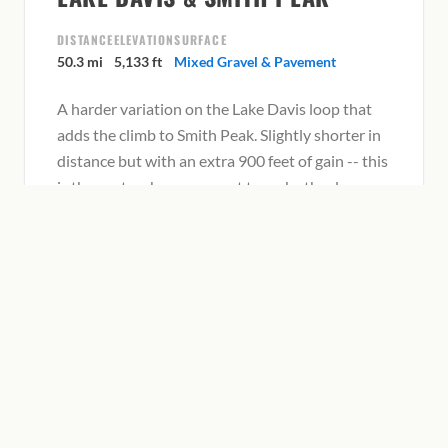
DISTANCE
ELEVATION
SURFACE
50.3 mi
5,133 ft
Mixed Gravel & Pavement
A harder variation on the Lake Davis loop that
adds the climb to Smith Peak. Slightly shorter in
distance but with an extra 900 feet of gain -- this
is the route when you want to make the day
count.
View on Ride with GPS
SMITH PEAK–SLOAT–GRAEAGLE
LOOP