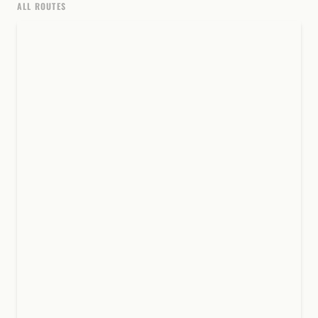
ALL ROUTES