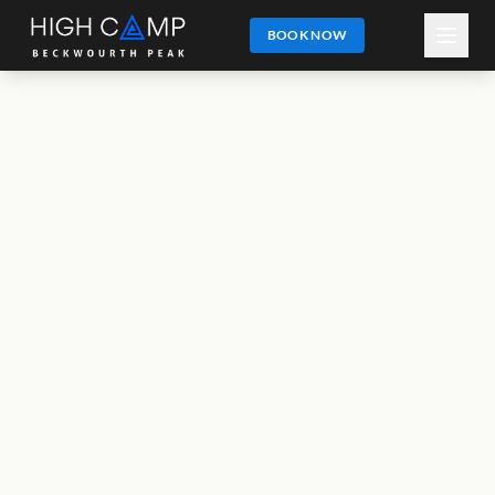
BOOK NOW