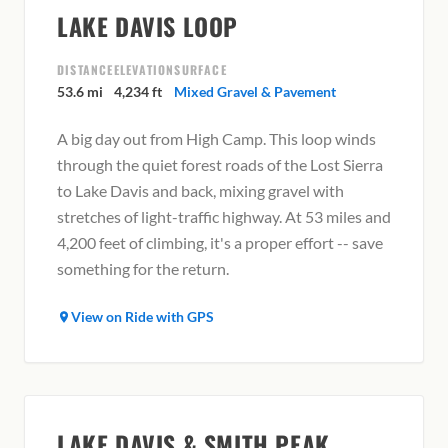
LAKE DAVIS LOOP
DISTANCE
ELEVATION
SURFACE
53.6 mi
4,234 ft
Mixed Gravel & Pavement
A big day out from High Camp. This loop winds
through the quiet forest roads of the Lost Sierra
to Lake Davis and back, mixing gravel with
stretches of light-traffic highway. At 53 miles and
4,200 feet of climbing, it's a proper effort -- save
something for the return.
View on Ride with GPS
LAKE DAVIS & SMITH PEAK