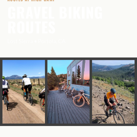
GRAVEL BIKING
ROUTES
Lost Sierra • Portola, CA