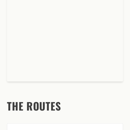
THE ROUTES