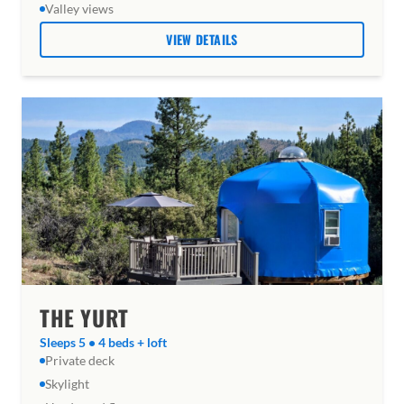
Valley views
VIEW DETAILS
THE YURT
Sleeps 5 • 4 beds + loft
Private deck
Skylight