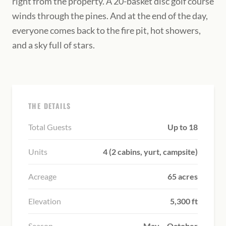
right from the property. A 20-basket disc golf course
winds through the pines. And at the end of the day,
everyone comes back to the fire pit, hot showers,
and a sky full of stars.
THE DETAILS
Total Guests
Up to 18
Units
4 (2 cabins, yurt, campsite)
Acreage
65 acres
Elevation
5,300 ft
Season
May – October