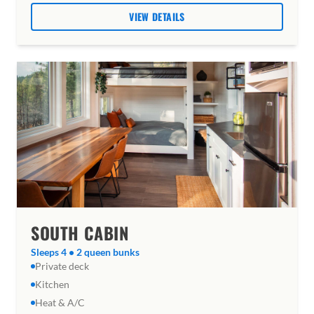
VIEW DETAILS
SOUTH CABIN
Sleeps 4 • 2 queen bunks
Private deck
Kitchen
Heat & A/C