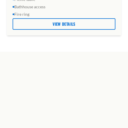
Bathhouse access
Fire ring
VIEW DETAILS
SHARED SPACES &
AMENITIES
Every guest has access to everything on the
property, from the bathhouse to the disc golf
course.