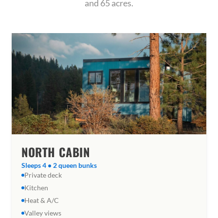
and 65 acres.
NORTH CABIN
Sleeps 4 • 2 queen bunks
Private deck
Kitchen
Heat & A/C
Valley views