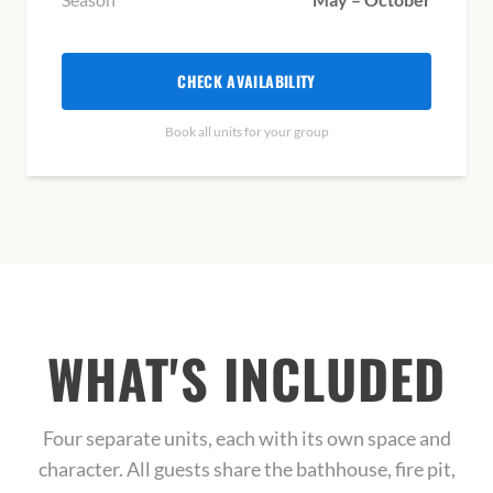
CHECK AVAILABILITY
Book all units for your group
WHAT'S INCLUDED
Four separate units, each with its own space and
character. All guests share the bathhouse, fire pit,