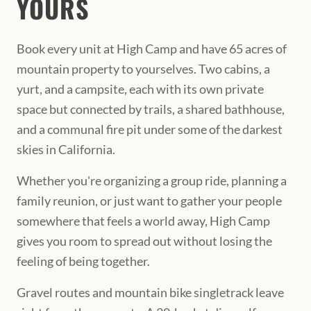
YOURS
Book every unit at High Camp and have 65 acres of
mountain property to yourselves. Two cabins, a
yurt, and a campsite, each with its own private
space but connected by trails, a shared bathhouse,
and a communal fire pit under some of the darkest
skies in California.
Whether you're organizing a group ride, planning a
family reunion, or just want to gather your people
somewhere that feels a world away, High Camp
gives you room to spread out without losing the
feeling of being together.
Gravel routes and mountain bike singletrack leave