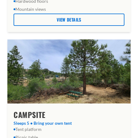
Hardwood floors
Mountain views
VIEW DETAILS
CAMPSITE
Sleeps 5 • Bring your own tent
Tent platform
Picnic table