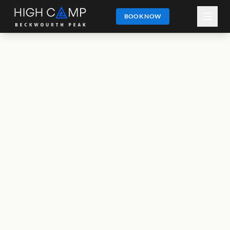
BOOK NOW