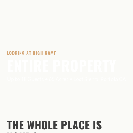
LODGING AT HIGH CAMP
ENTIRE PROPERTY
Up to 18 Guests • 65 Acres • Lost Sierra, Portola CA
THE WHOLE PLACE IS