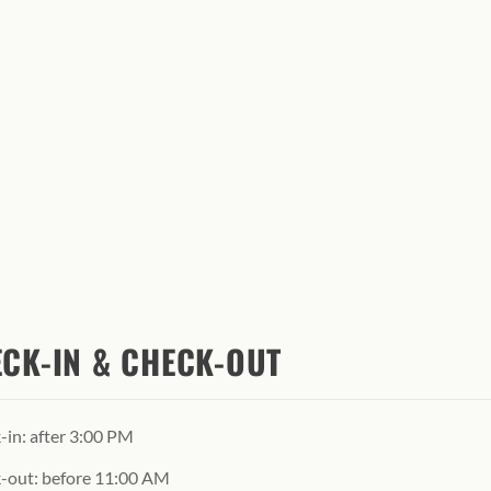
CK-IN & CHECK-OUT
-in: after 3:00 PM
-out: before 11:00 AM