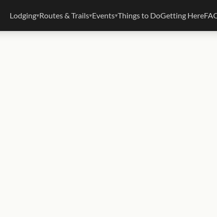
Lodging
Routes & Trails
Events
Things to Do
Getting Here
FA
▾
▾
▾