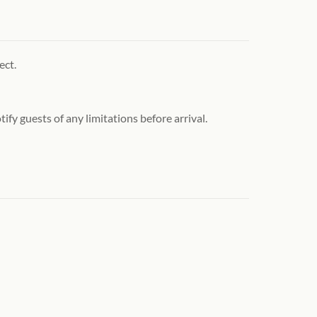
ect.
ify guests of any limitations before arrival.