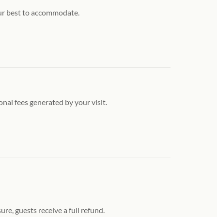
our best to accommodate.
onal fees generated by your visit.
re, guests receive a full refund.