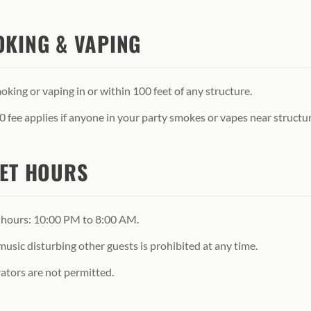
KING & VAPING
king or vaping in or within 100 feet of any structure.
 fee applies if anyone in your party smokes or vapes near structur
ET HOURS
 hours: 10:00 PM to 8:00 AM.
usic disturbing other guests is prohibited at any time.
ators are not permitted.