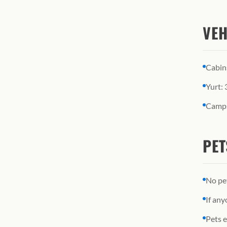
VEH
Cabin
Yurt: 
Camps
PET
No pe
If any
Pets e