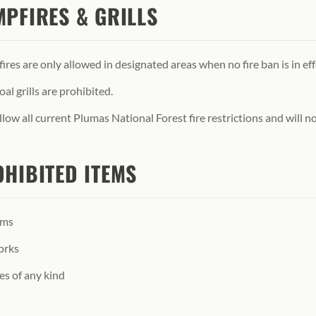
PFIRES & GRILLS
res are only allowed in designated areas when no fire ban is in eff
al grills are prohibited.
low all current Plumas National Forest fire restrictions and will not
HIBITED ITEMS
rms
orks
es of any kind