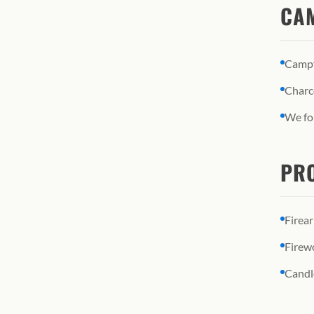
CAM
Campfi
Charco
We fol
PRO
Firea
Firew
Candl