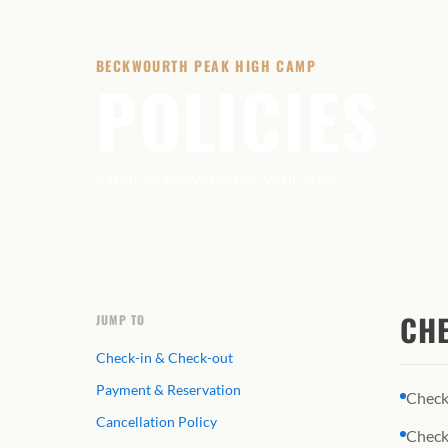
BECKWOURTH PEAK HIGH CAMP
POLICIES
What to know before your stay
CHE
JUMP TO
Check-in & Check-out
Payment & Reservation
Check
Cancellation Policy
Check