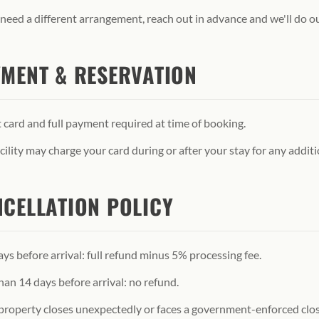
 need a different arrangement, reach out in advance and we'll do 
MENT & RESERVATION
 card and full payment required at time of booking.
cility may charge your card during or after your stay for any additi
CELLATION POLICY
ys before arrival: full refund minus 5% processing fee.
han 14 days before arrival: no refund.
 property closes unexpectedly or faces a government-enforced closu