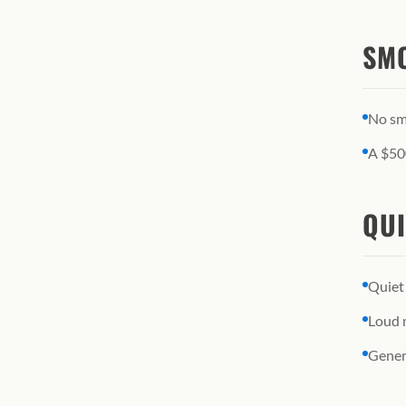
SMO
No smo
A $500
QUI
Quiet
Loud m
Gener