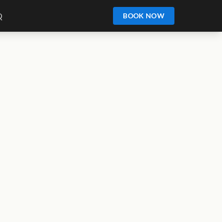
Q
BOOK NOW