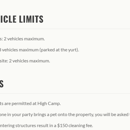
ICLE LIMITS
s: 2 vehicles maximum.
3 vehicles maximum (parked at the yurt).
ite: 2 vehicles maximum.
S
ts are permitted at High Camp.
one in your party brings a pet onto the property, you will be asked
ntering structures result in a $150 cleaning fee.