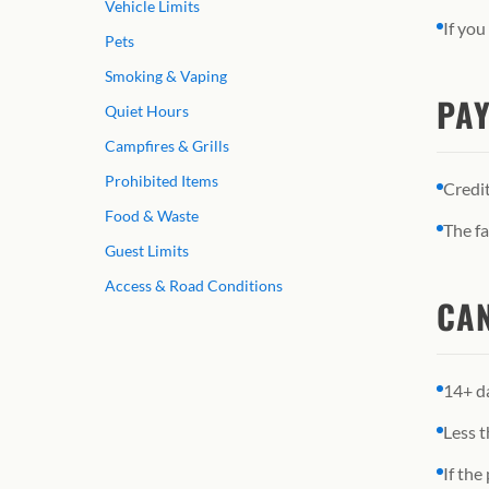
Vehicle Limits
If you
Pets
Smoking & Vaping
PAY
Quiet Hours
Campfires & Grills
Prohibited Items
Credit
Food & Waste
The fa
Guest Limits
Access & Road Conditions
CAN
14+ da
Less t
If the