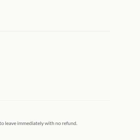
 to leave immediately with no refund.