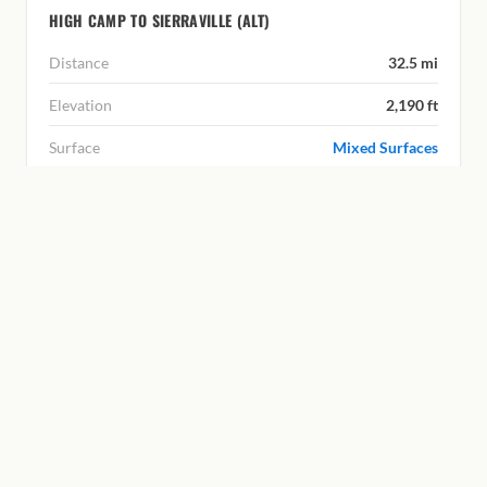
HIGH CAMP TO SIERRAVILLE (ALT)
Distance
32.5 mi
Elevation
2,190 ft
Surface
Mixed Surfaces
|
ROUTE C
MOUNTAIN ROUTE
LITTLE TRUCKEE SUMMIT
From the Tahoe National Forest over Little Truckee
Summit and down into the Lost Sierra. The return is mostly
unpaved with significant climbing.
LITTLE TRUCKEE SUMMIT TO HIGH CAMP