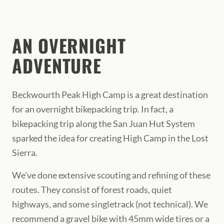
AN OVERNIGHT
ADVENTURE
Beckwourth Peak High Camp is a great destination
for an overnight bikepacking trip. In fact, a
bikepacking trip along the San Juan Hut System
sparked the idea for creating High Camp in the Lost
Sierra.
We've done extensive scouting and refining of these
routes. They consist of forest roads, quiet
highways, and some singletrack (not technical). We
recommend a gravel bike with 45mm wide tires or a