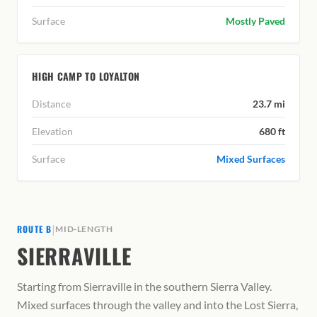
Surface
Mostly Paved
HIGH CAMP TO LOYALTON
Distance
23.7 mi
Elevation
680 ft
Surface
Mixed Surfaces
|
ROUTE B
MID-LENGTH
SIERRAVILLE
Starting from Sierraville in the southern Sierra Valley.
Mixed surfaces through the valley and into the Lost Sierra,