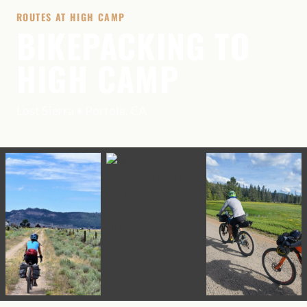
ROUTES AT HIGH CAMP
BIKEPACKING TO
HIGH CAMP
Lost Sierra • Portola, CA