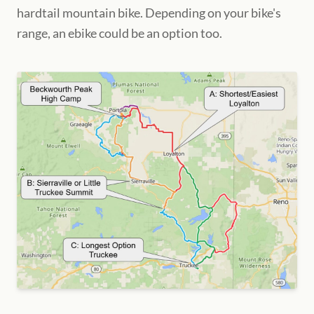
hardtail mountain bike. Depending on your bike's
range, an ebike could be an option too.