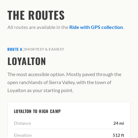
THE ROUTES
All routes are available in the
Ride with GPS collection
.
|
ROUTE A
SHORTEST & EASIEST
LOYALTON
The most accessible option. Mostly paved through the
open ranchlands of Sierra Valley, with the town of
Loyalton as your starting point.
LOYALTON TO HIGH CAMP
Distance
24 mi
Elevation
512 ft