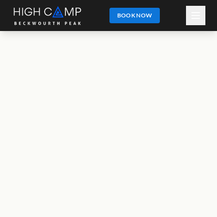
BOOK NOW