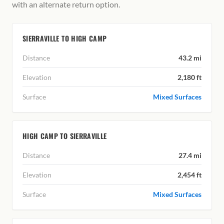
with an alternate return option.
SIERRAVILLE TO HIGH CAMP
Distance
43.2 mi
Elevation
2,180 ft
Surface
Mixed Surfaces
HIGH CAMP TO SIERRAVILLE
Distance
27.4 mi
Elevation
2,454 ft
Surface
Mixed Surfaces